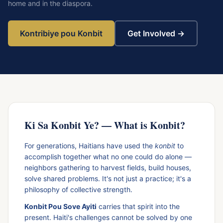
home and in the diaspora.
Kontribiye pou Konbit
Get Involved →
Ki Sa Konbit Ye? — What is Konbit?
For generations, Haitians have used the
konbit
to
accomplish together what no one could do alone —
neighbors gathering to harvest fields, build houses,
solve shared problems. It's not just a practice; it's a
philosophy of collective strength.
Konbit Pou Sove Ayiti
carries that spirit into the
present. Haiti's challenges cannot be solved by one