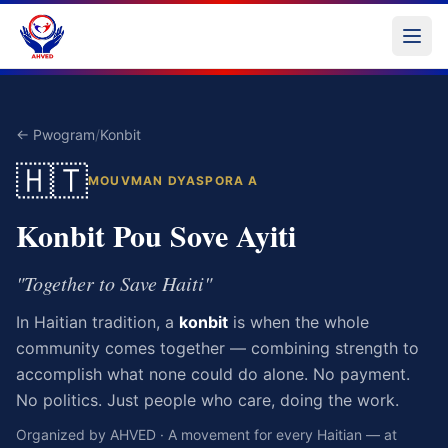
← Pwogram
/
Konbit
🇭🇹
MOUVMAN DYASPORA A
Konbit Pou Sove Ayiti
"Together to Save Haiti"
In Haitian tradition, a
konbit
is when the whole
community comes together — combining strength to
accomplish what none could do alone. No payment.
No politics. Just people who care, doing the work.
Organized by AHVED · A movement for every Haitian — at