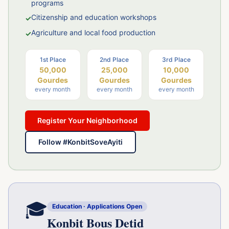
programs
Citizenship and education workshops
✓
Agriculture and local food production
✓
1st
Place
2nd
Place
3rd
Place
50,000
25,000
10,000
Gourdes
Gourdes
Gourdes
every month
every month
every month
Register Your Neighborhood
Follow #KonbitSoveAyiti
🎓
Education · Applications Open
Konbit Bous Detid