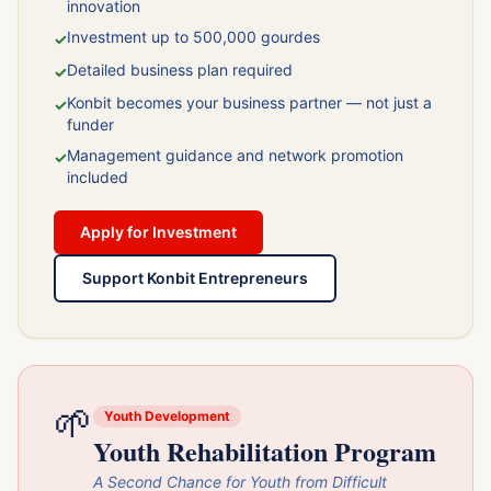
innovation
Investment up to 500,000 gourdes
✓
Detailed business plan required
✓
Konbit becomes your business partner — not just a
✓
funder
Management guidance and network promotion
✓
included
Apply for Investment
Support Konbit Entrepreneurs
🌱
Youth Development
Youth Rehabilitation Program
A Second Chance for Youth from Difficult