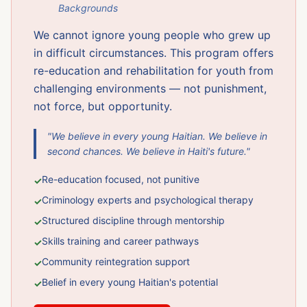
Backgrounds
We cannot ignore young people who grew up
in difficult circumstances. This program offers
re-education and rehabilitation for youth from
challenging environments — not punishment,
not force, but opportunity.
"We believe in every young Haitian. We believe in
second chances. We believe in Haiti's future."
Re-education focused, not punitive
✓
Criminology experts and psychological therapy
✓
Structured discipline through mentorship
✓
Skills training and career pathways
✓
Community reintegration support
✓
Belief in every young Haitian's potential
✓