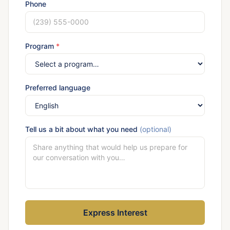
Phone
Program
*
Preferred language
Tell us a bit about what you need
(optional)
Express Interest