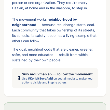
person or one organization. They require every
Haitian, at home and in the diaspora, to step in.
The movement works
neighborhood by
neighborhood
— because real change starts local.
Each community that takes ownership of its streets,
its schools, its safety, becomes a living example that
others can follow.
The goal: neighborhoods that are cleaner, greener,
safer, and more educated — rebuilt from within,
sustained by their own people.
Suiv mouvman an — Follow the movement
📱
Use
#KonbitSoveAyiti
on social media to make your
actions visible and inspire others