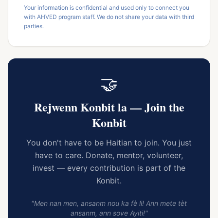
Your information is confidential and used only to connect you
with AHVED program staff. We do not share your data with third
parties.
🤝
Rejwenn Konbit la — Join the
Konbit
You don't have to be Haitian to join. You just
have to care. Donate, mentor, volunteer,
invest — every contribution is part of the
Konbit.
"Men nan men, ansanm nou ka fè li! Ann mete tèt
ansanm, ann sove Ayiti!"