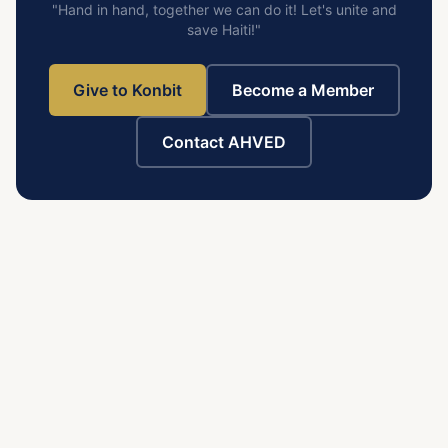
"Hand in hand, together we can do it! Let's unite and
save Haiti!"
Give to Konbit
Become a Member
Contact AHVED