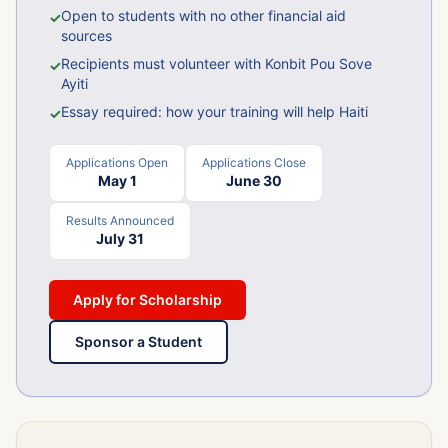
Open to students with no other financial aid
✓
sources
Recipients must volunteer with Konbit Pou Sove
✓
Ayiti
Essay required: how your training will help Haiti
✓
Applications Open
Applications Close
May 1
June 30
Results Announced
July 31
Apply for Scholarship
Sponsor a Student