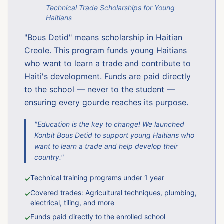
Technical Trade Scholarships for Young
Haitians
"Bous Detid" means scholarship in Haitian
Creole. This program funds young Haitians
who want to learn a trade and contribute to
Haiti's development. Funds are paid directly
to the school — never to the student —
ensuring every gourde reaches its purpose.
"Education is the key to change! We launched
Konbit Bous Detid to support young Haitians who
want to learn a trade and help develop their
country."
Technical training programs under 1 year
✓
Covered trades: Agricultural techniques, plumbing,
✓
electrical, tiling, and more
Funds paid directly to the enrolled school
✓