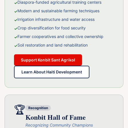
Diaspora-funded agricultural training centers
✓
Modern and sustainable farming techniques
✓
Irrigation infrastructure and water access
✓
Crop diversification for food security
✓
Farmer cooperatives and collective ownership
✓
Soil restoration and land rehabilitation
✓
Support Konbit Sant Agrikol
Learn About Haiti Development
🏆
Recognition
Konbit Hall of Fame
Recognizing Community Champions