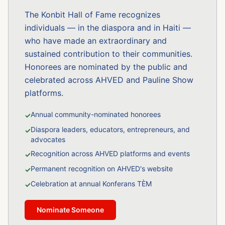
The Konbit Hall of Fame recognizes
individuals — in the diaspora and in Haiti —
who have made an extraordinary and
sustained contribution to their communities.
Honorees are nominated by the public and
celebrated across AHVED and Pauline Show
platforms.
Annual community-nominated honorees
✓
Diaspora leaders, educators, entrepreneurs, and
✓
advocates
Recognition across AHVED platforms and events
✓
Permanent recognition on AHVED's website
✓
Celebration at annual Konferans TÈM
✓
Nominate Someone