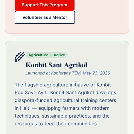
Support This Program
Volunteer as a Mentor
🌾
Agriculture — Active
Konbit Sant Agrikol
Launched at Konferans TÈM, May 23, 2026
The flagship agriculture initiative of Konbit
Pou Sove Ayiti. Konbit Sant Agrikol develops
diaspora-funded agricultural training centers
in Haiti — equipping farmers with modern
techniques, sustainable practices, and the
resources to feed their communities.