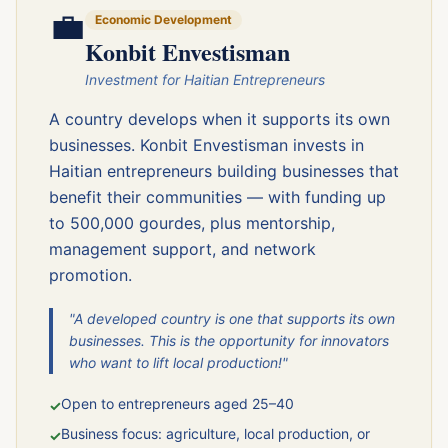
💼
Economic Development
Konbit Envestisman
Investment for Haitian Entrepreneurs
A country develops when it supports its own
businesses. Konbit Envestisman invests in
Haitian entrepreneurs building businesses that
benefit their communities — with funding up
to 500,000 gourdes, plus mentorship,
management support, and network
promotion.
"A developed country is one that supports its own
businesses. This is the opportunity for innovators
who want to lift local production!"
Open to entrepreneurs aged 25–40
✓
Business focus: agriculture, local production, or
✓