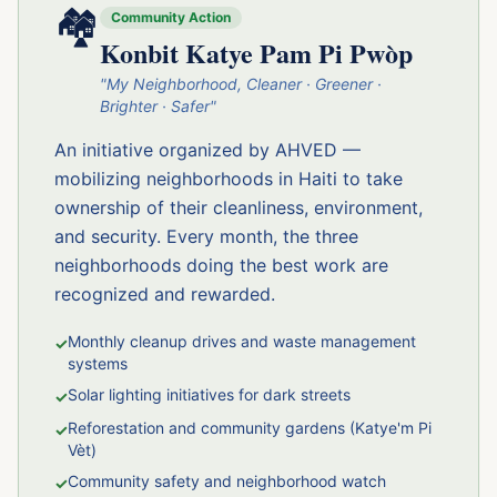
🏘️
Community Action
Konbit Katye Pam Pi Pwòp
"My Neighborhood, Cleaner · Greener ·
Brighter · Safer"
An initiative organized by AHVED —
mobilizing neighborhoods in Haiti to take
ownership of their cleanliness, environment,
and security. Every month, the three
neighborhoods doing the best work are
recognized and rewarded.
Monthly cleanup drives and waste management
✓
systems
Solar lighting initiatives for dark streets
✓
Reforestation and community gardens (Katye'm Pi
✓
Vèt)
Community safety and neighborhood watch
✓