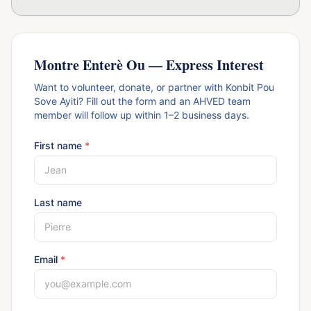
Montre Enterè Ou — Express Interest
Want to volunteer, donate, or partner with Konbit Pou
Sove Ayiti? Fill out the form and an AHVED team
member will follow up within 1–2 business days.
First name
*
Last name
Email
*